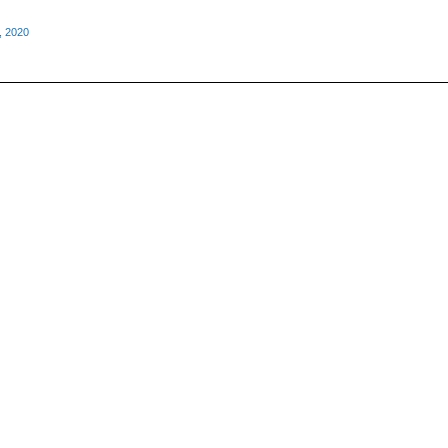
, 2020