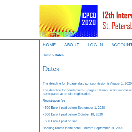
HOME
ABOUT
LOG IN
ACCOUN
Home
>
Dates
Dates
The deadline for 1-page abstract submission is August 1, 2020 
The deadline for condensed (8-page) full manuscript submission
participants at on-site registration.
Registration fee
- 500 Euro if paid before September 1, 2020
- 600 Euro if paid before October 18, 2020
- 650 Euro if paid on site
Booking rooms in the hotel - before September 01, 2020.