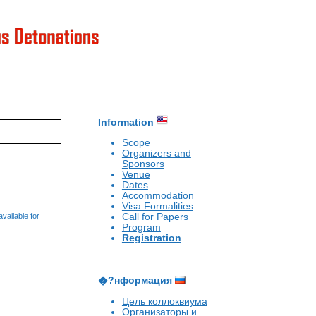
Information
Scope
Organizers and
Sponsors
Venue
Dates
Accommodation
Visa Formalities
Call for Papers
vailable for
Program
Registration
�?нформация
Цель коллоквиума
Организаторы и