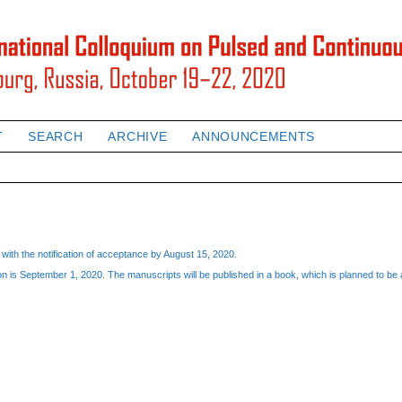
T
SEARCH
ARCHIVE
ANNOUNCEMENTS
with the notification of acceptance by August 15, 2020.
 is September 1, 2020. The manuscripts will be published in a book, which is planned to be a