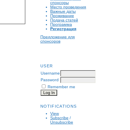
спонсоры
Место проведения
Важные даты
Проживание
Подача статей
Программа
Регистрация
Предложение для
спонсоров
USER
Username
Password
Remember me
NOTIFICATIONS
View
Subscribe
/
Unsubscribe