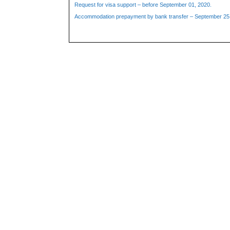
Request for visa support – before September 01, 2020.
Accommodation prepayment by bank transfer – September 25