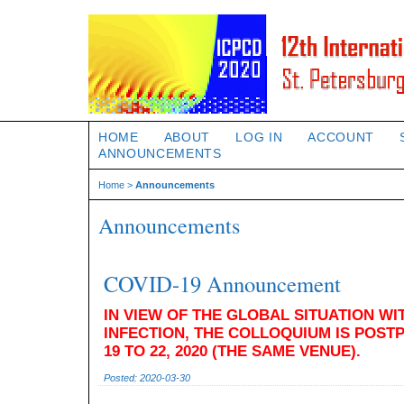
HOME
ABOUT
LOG IN
ACCOUNT
ANNOUNCEMENTS
Home
>
Announcements
Announcements
COVID-19 Announcement
IN VIEW OF THE GLOBAL SITUATION WI
INFECTION, THE COLLOQUIUM IS POS
19 TO 22, 2020 (THE SAME VENUE).
Posted: 2020-03-30