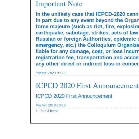
Important Note
In the unlikely case that ICPCD-2020 cann
in part due to any event beyond the Organ
force majeure (such as riot, fire, explosio
earthquake, sabotage, strikes, acts of law
Russian or foreign Authorities, epidemic 
emergency, etc.) the Colloquium Organize
liable for any damage, cost, or loss incur
registration fee, transportation and acco
any other direct or indirect loss or cons
Posted: 2020-03-16
ICPCD 2020 First Announcement
ICPCD 2020 First Announcement
Posted: 2019-10-19
1 - 3 of 3 Items