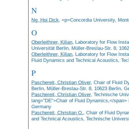
N
Ng, Hoi Dick
, <p>Concordia University, Mont
O
Oberleithner, Kilian
, Laboratory for Flow Inst
Universität Berlin, Müller-Breslau-Str. 8, 10
Oberleithner, Kilian
, Laboratory for Flow Insta
Fluid Dynamics and Technical Acoustics, Tech
P
Paschereit, Christian Oliver
, Chair of Fluid 
Berlin, Müller-Breslau-Str. 8, 10623 Berlin, 
Paschereit, Christian Oliver
, Technische Univ
lang="DE">Chair of Fluid Dynamics,</span> M
Germany
Paschereit, Christian O.
, Chair of Fluid Dyna
and Technical Acoustics, Technische Universit