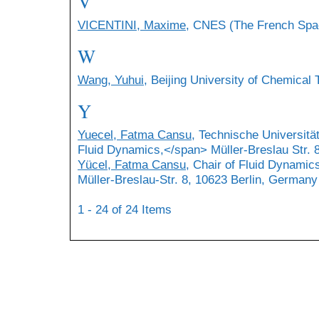
V
VICENTINI, Maxime
, CNES (The French Spac
W
Wang, Yuhui
, Beijing University of Chemical
Y
Yuecel, Fatma Cansu
, Technische Universitä
Fluid Dynamics,</span> Müller-Breslau Str. 
Yücel, Fatma Cansu
, Chair of Fluid Dynamics
Müller-Breslau-Str. 8, 10623 Berlin, Germany
1 - 24 of 24 Items