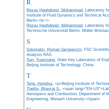
R
Rezay Haghdoost, Mohammad
, Laboratory f
Institute of Fluid Dynamics and Technical Aco
Berlin.<br />
Rezay Haghdoost, Mohammad
, Laboratory f
Technische Universität Berlin, Müller-Breslau
S
Solomatin, Roman Sergeevich
, FSC Scientifi
Analysis RAS
Sun, Yuanxiang
, State Key Laboratory of Ex
Beijing Institute of Technology, China
T
Teng, Honghui
, <p>Beijing Institute of Techn
Thethy, Bhavraj S.
, <span lang="EN-US">Labo
Aerospace and Combustion, Department of M
Engineering, Monash University.</span>