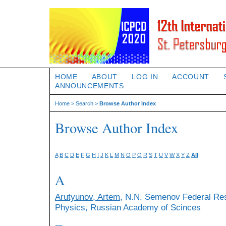
HOME
ABOUT
LOG IN
ACCOUNT
ANNOUNCEMENTS
Home
>
Search
>
Browse Author Index
Browse Author Index
A
B
C
D
E
F
G
H
I
J
K
L
M
N
O
P
Q
R
S
T
U
V
W
X
Y
Z
All
A
Arutyunov, Artem
, N.N. Semenov Federal Re
Physics, Russian Academy of Scinces