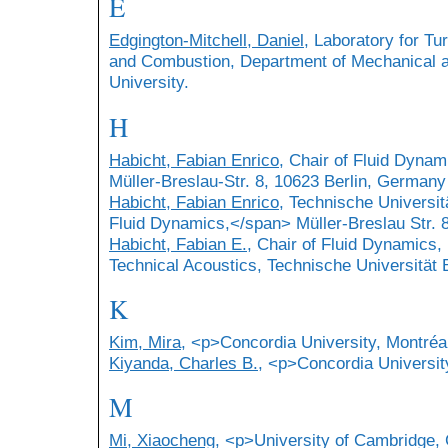
E
Edgington-Mitchell, Daniel
, Laboratory for T
and Combustion, Department of Mechanical 
University.
H
Habicht, Fabian Enrico
, Chair of Fluid Dynam
Müller-Breslau-Str. 8, 10623 Berlin, Germany
Habicht, Fabian Enrico
, Technische Universit
Fluid Dynamics,</span> Müller-Breslau Str. 
Habicht, Fabian E.
, Chair of Fluid Dynamics,
Technical Acoustics, Technische Universität B
K
Kim, Mira
, <p>Concordia University, Montré
Kiyanda, Charles B.
, <p>Concordia Universit
M
Mi, Xiaocheng
, <p>University of Cambridge