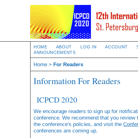
HOME
ABOUT
LOG IN
ACCOUNT
ANNOUNCEMENTS
Home
>
For Readers
Information For Readers
ICPCD 2020
We encourage readers to sign up for notificat
conference. We recommend that you review 
the conference's policies, and visit the
Confe
conferences are coming up.